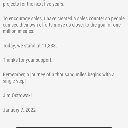
projects for the next five years.
To encourage sales, I have created a sales counter so people
can see their own efforts move us closer to the goal of one
million in sales.
Today, we stand at 11,338.
Thanks for your support.
Remember, a journey of a thousand miles begins with a
single step!
Jim Ostrowski
January 7, 2022