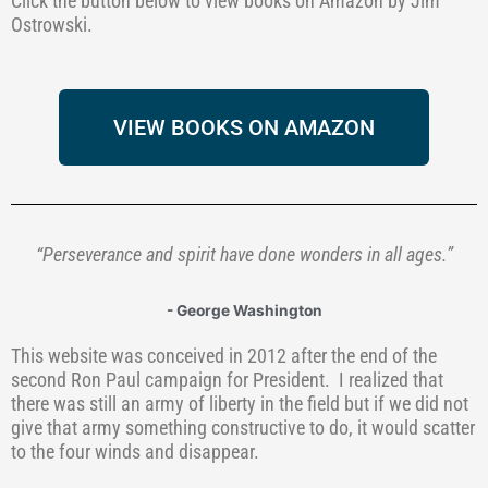
Click the button below to view books on Amazon by Jim
Ostrowski.
VIEW BOOKS ON AMAZON
“Perseverance and spirit have done wonders in all ages.”
- George Washington
This website was conceived in 2012 after the end of the
second Ron Paul campaign for President.
I realized that
there was still an army of liberty in the field but if we did not
give that army something constructive to do, it would scatter
to the four winds and disappear.