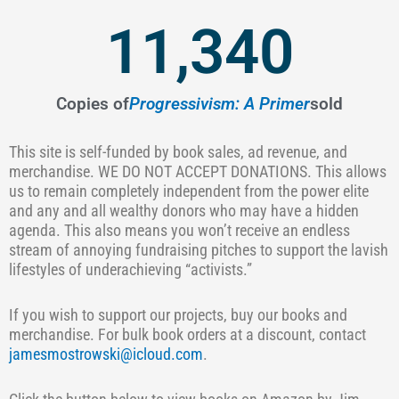
11,340
Copies of
Progressivism: A Primer
sold
This site is self-funded by book sales, ad revenue, and
merchandise. WE DO NOT ACCEPT DONATIONS. This allows
us to remain completely independent from the power elite
and any and all wealthy donors who may have a hidden
agenda. This also means you won’t receive an endless
stream of annoying fundraising pitches to support the lavish
lifestyles of underachieving “activists.”
If you wish to support our projects, buy our books and
merchandise. For bulk book orders at a discount, contact
jamesmostrowski@icloud.com
.