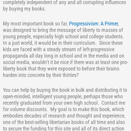
completely independent of any and all corrupting influences
by buying my books.
My most important book so far,
Progressivism: A Primer
,
was designed to bring the message of liberty to masses of
young people, especially high school and college students.
In a just world, it would be in their curriculum.
Since these
kids are faced with a steady stream of left-progressive
propaganda all day long in school and in the media and on
social media, wouldn’t it be nice if there was at least one pro-
liberty book that they were exposed to before their brains
harden into concrete by their thirties?
You can help by buying the book in bulk and distributing it to
open-minded, intelligent young people, perhaps those who
recently graduated from your own high school.
Contact me
for volume discounts.
My goal is to make this book, which
embodies decades of research and thought and experience,
one of the best-selling libertarian books of all time and also
to secure the funding for this site and all of its direct action