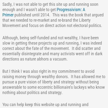
Sadly, I was not able to get this site up and running soon
enough and I wasn’t able to get
Progressivism: A
Primer
published until 2014.
This was the book that argued
that we needed to re-market and re-brand the Liberty
Movement and focus on direct action not electoral politics.
Although, being self-funded and not wealthy, I have been
slow in getting these projects up and running, I was indeed
correct about the fate of the movement.
It did scatter and
essentially disintegrate and many activists went off in dark
directions as nature abhors a vacuum.
But I think I was also right in my commitment to avoid
raising money through wealthy donors.
It has allowed me to
pursue a pure vision of liberty and strategy without being
answerable to some eccentric billionaire’s lackeys who know
nothing about politics and strategy.
You can help keep this website up and running and