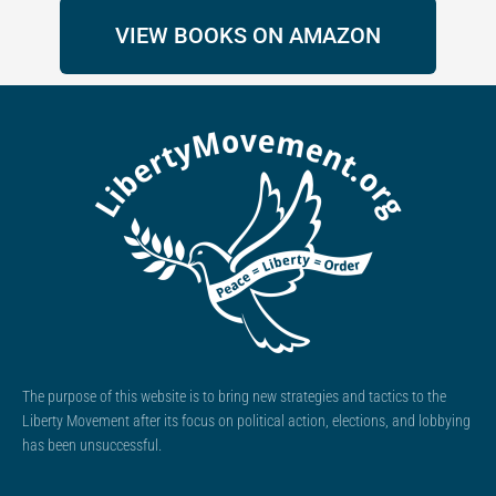
VIEW BOOKS ON AMAZON
The purpose of this website is to bring new strategies and tactics to the
Liberty Movement after its focus on political action, elections, and lobbying
has been unsuccessful.