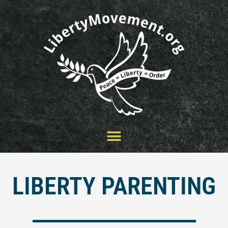
Skip
to
content
LIBERTY PARENTING