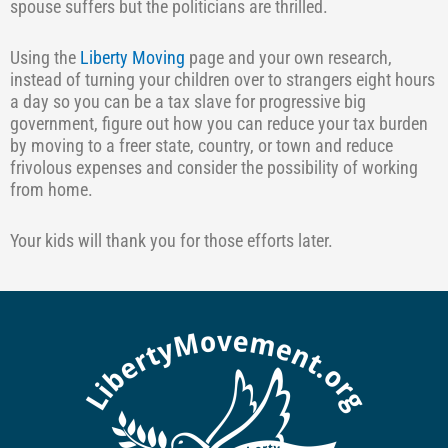
spouse suffers but the politicians are thrilled.
Using the
Liberty Moving
page and your own research,
instead of turning your children over to strangers eight hours
a day so you can be a tax slave for progressive big
government, figure out how you can reduce your tax burden
by moving to a freer state, country, or town and reduce
frivolous expenses and consider the possibility of working
from home.
Your kids will thank you for those efforts later.