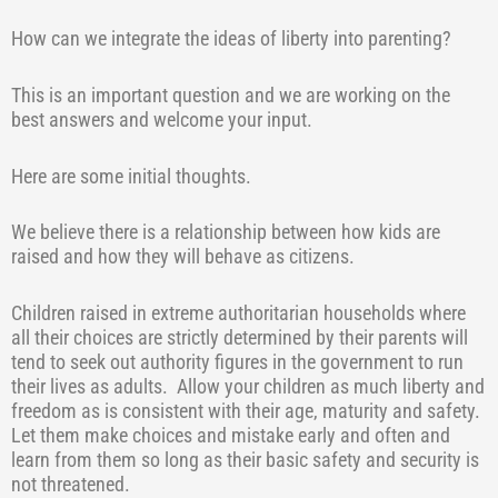
How can we integrate the ideas of liberty into parenting?
This is an important question and we are working on the
best answers and welcome your input.
Here are some initial thoughts.
We believe there is a relationship between how kids are
raised and how they will behave as citizens.
Children raised in extreme authoritarian households where
all their choices are strictly determined by their parents will
tend to seek out authority figures in the government to run
their lives as adults.
Allow your children as much liberty and
freedom as is consistent with their age, maturity and safety.
Let them make choices and mistake early and often and
learn from them so long as their basic safety and security is
not threatened.