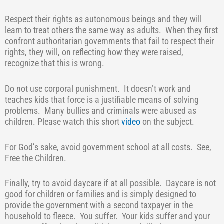
Respect their rights as autonomous beings and they will
learn to treat others the same way as adults.
When they first
confront authoritarian governments that fail to respect their
rights, they will, on reflecting how they were raised,
recognize that this is wrong.
Do not use corporal punishment.
It doesn’t work and
teaches kids that force is a justifiable means of solving
problems.
Many bullies and criminals were abused as
children. Please watch this short
video
on the subject.
For God’s sake, avoid government school at all costs.
See,
Free the Children.
Finally, try to avoid daycare if at all possible.
Daycare is not
good for children or families and is simply designed to
provide the government with a second taxpayer in the
household to fleece.
You suffer.
Your kids suffer and your