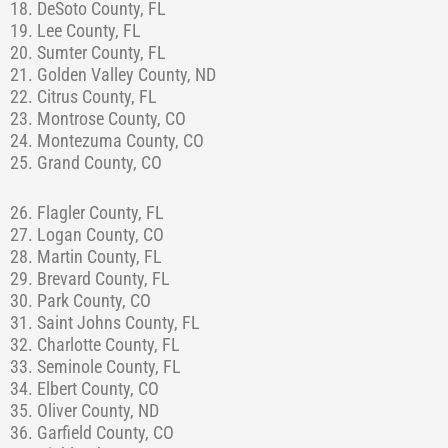
18. DeSoto County, FL
19. Lee County, FL
20. Sumter County, FL
21. Golden Valley County, ND
22. Citrus County, FL
23. Montrose County, CO
24. Montezuma County, CO
25. Grand County, CO
26. Flagler County, FL
27. Logan County, CO
28. Martin County, FL
29. Brevard County, FL
30. Park County, CO
31. Saint Johns County, FL
32. Charlotte County, FL
33. Seminole County, FL
34. Elbert County, CO
35. Oliver County, ND
36. Garfield County, CO