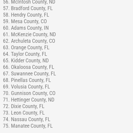
56. McIntosh County, ND
57. Bradford County, FL
58. Hendry County, FL
59. Mesa County, CO
60. Adams County, IN
61. McKenzie County, ND
62. Archuleta County, CO
63. Orange County, FL
64. Taylor County, FL
65. Kidder County, ND
66. Okaloosa County, FL
67. Suwannee County, FL
68. Pinellas County, FL
69. Volusia County, FL
70. Gunnison County, CO
71. Hettinger County, ND
72. Dixie County, FL
73. Leon County, FL
74. Nassau County, FL
75. Manatee County, FL