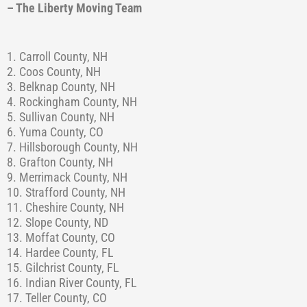
– The Liberty Moving Team
1. Carroll County, NH
2. Coos County, NH
3. Belknap County, NH
4. Rockingham County, NH
5. Sullivan County, NH
6. Yuma County, CO
7. Hillsborough County, NH
8. Grafton County, NH
9. Merrimack County, NH
10. Strafford County, NH
11. Cheshire County, NH
12. Slope County, ND
13. Moffat County, CO
14. Hardee County, FL
15. Gilchrist County, FL
16. Indian River County, FL
17. Teller County, CO