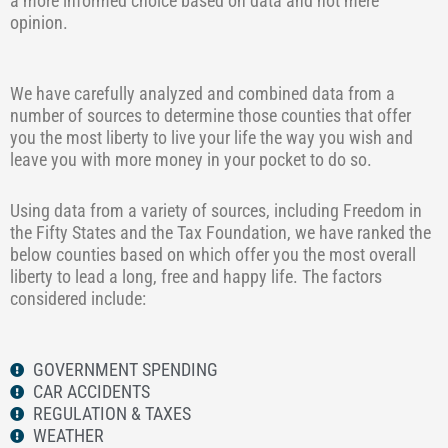
a more informed choice based on data and not mere
opinion.
We have carefully analyzed and combined data from a
number of sources to determine those counties that offer
you the most liberty to live your life the way you wish and
leave you with more money in your pocket to do so.
Using data from a variety of sources, including Freedom in
the Fifty States and the Tax Foundation, we have ranked the
below counties based on which offer you the most overall
liberty to lead a long, free and happy life. The factors
considered include:
GOVERNMENT SPENDING
CAR ACCIDENTS
REGULATION & TAXES
WEATHER