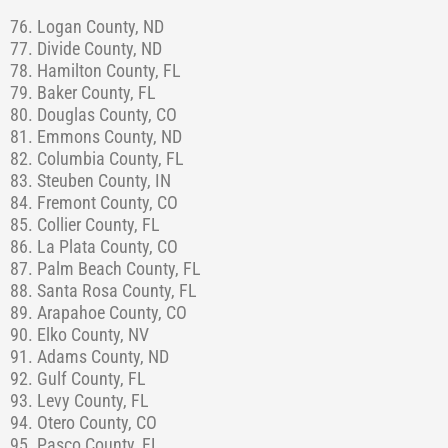
76. Logan County, ND
77. Divide County, ND
78. Hamilton County, FL
79. Baker County, FL
80. Douglas County, CO
81. Emmons County, ND
82. Columbia County, FL
83. Steuben County, IN
84. Fremont County, CO
85. Collier County, FL
86. La Plata County, CO
87. Palm Beach County, FL
88. Santa Rosa County, FL
89. Arapahoe County, CO
90. Elko County, NV
91. Adams County, ND
92. Gulf County, FL
93. Levy County, FL
94. Otero County, CO
95. Pasco County, FL