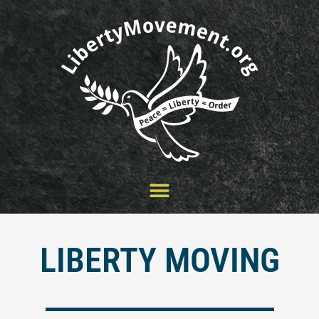
Skip
to
content
LIBERTY MOVING