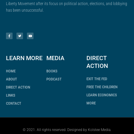
Liberty Movement after its focus on political action, elections, and lobbying
has been unsuccessful.
F
T
Y
a
w
o
c
i
u
e
t
t
b
t
u
o
e
b
o
r
e
k
-
f
LEARN MORE
MEDIA
DIRECT
ACTION
HOME
BOOKS
EXIT THE FED
ABOUT
PODCAST
FREE THE CHILDREN
DIRECT ACTION
LEARN ECONOMICS
LINKS
MORE
CONTACT
© 2021. All rights reserved. Designed by
Kolstee Media
.