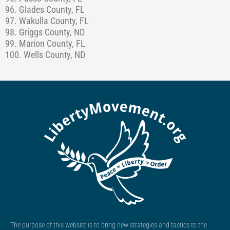
96. Glades County, FL
97. Wakulla County, FL
98. Griggs County, ND
99. Marion County, FL
100. Wells County, ND
The purpose of this website is to bring new strategies and tactics to the