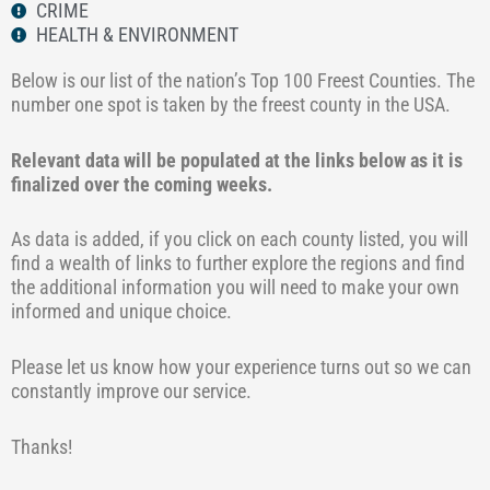
CRIME
HEALTH & ENVIRONMENT
Below is our list of the nation’s Top 100 Freest Counties. The
number one spot is taken by the freest county in the USA.
Relevant data will be populated at the links below as it is
finalized over the coming weeks.
As data is added, if you click on each county listed, you will
find a wealth of links to further explore the regions and find
the additional information you will need to make your own
informed and unique choice.
Please let us know how your experience turns out so we can
constantly improve our service.
Thanks!