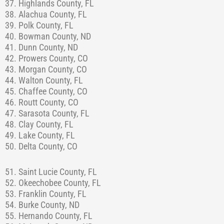
37. Highlands County, FL
38. Alachua County, FL
39. Polk County, FL
40. Bowman County, ND
41. Dunn County, ND
42. Prowers County, CO
43. Morgan County, CO
44. Walton County, FL
45. Chaffee County, CO
46. Routt County, CO
47. Sarasota County, FL
48. Clay County, FL
49. Lake County, FL
50. Delta County, CO
51. Saint Lucie County, FL
52. Okeechobee County, FL
53. Franklin County, FL
54. Burke County, ND
55. Hernando County, FL