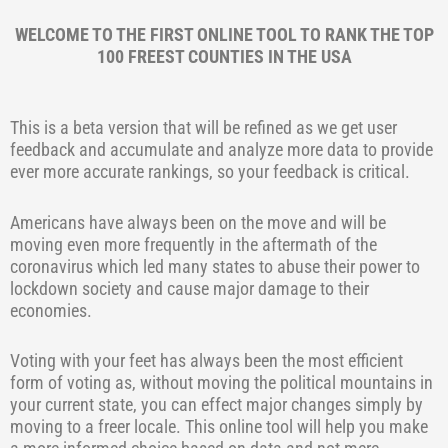
WELCOME TO THE FIRST ONLINE TOOL TO RANK THE TOP
100 FREEST COUNTIES IN THE USA
This is a beta version that will be refined as we get user
feedback and accumulate and analyze more data to provide
ever more accurate rankings, so your feedback is critical.
Americans have always been on the move and will be
moving even more frequently in the aftermath of the
coronavirus which led many states to abuse their power to
lockdown society and cause major damage to their
economies.
Voting with your feet has always been the most efficient
form of voting as, without moving the political mountains in
your current state, you can effect major changes simply by
moving to a freer locale. This online tool will help you make