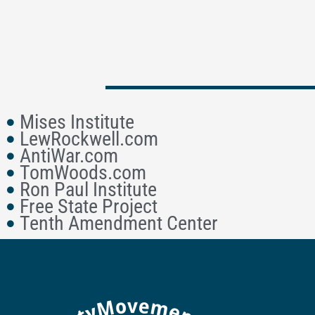
Mises Institute
LewRockwell.com
AntiWar.com
TomWoods.com
Ron Paul Institute
Free State Project
Tenth Amendment Center