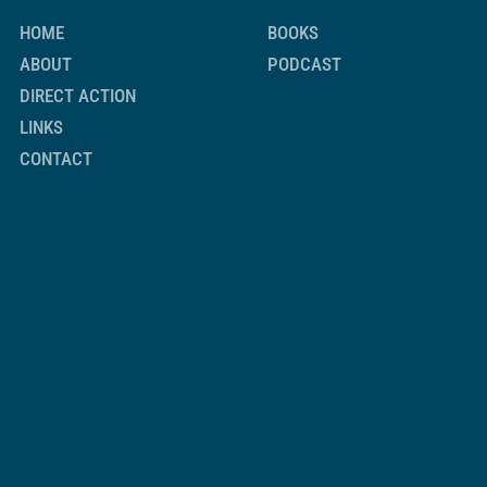
HOME
BOOKS
ABOUT
PODCAST
DIRECT ACTION
LINKS
CONTACT