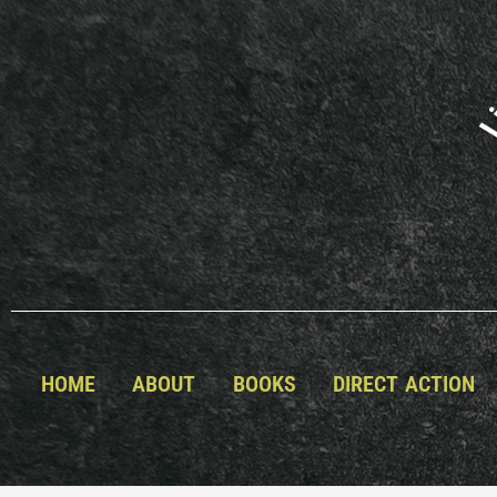
Skip
to
content
HOME
ABOUT
BOOKS
DIRECT ACTION