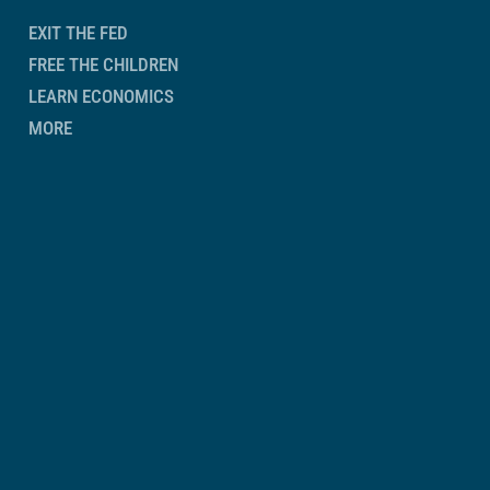
EXIT THE FED
FREE THE CHILDREN
LEARN ECONOMICS
MORE