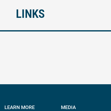
LINKS
LEARN MORE
MEDIA