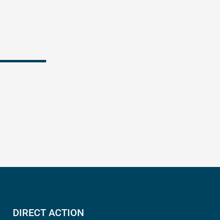
k
DIRECT ACTION