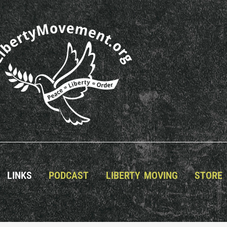
LINKS
PODCAST
LIBERTY MOVING
STORE